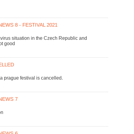
EWS 8 - FESTIVAL 2021
virus situation in the Czech Republic and
not good
ELLED
prague festival is cancelled.
NEWS 7
on
NEWS 6