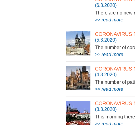
(6.3.2020)
There are no new r
>> read more
CORONAVIRUS 
(5.3.2020)
The number of cor
>> read more
CORONAVIRUS 
(4.3.2020)
The number of pat
>> read more
CORONAVIRUS 
(3.3.2020)
This morning there 
>> read more