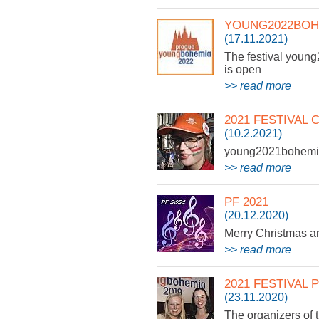
YOUNG2022BOH
(17.11.2021)
The festival young
is open
>> read more
2021 FESTIVAL
(10.2.2021)
young2021bohemia 
>> read more
PF 2021
(20.12.2020)
Merry Christmas 
>> read more
2021 FESTIVAL
(23.11.2020)
The organizers of 