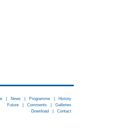
e
|
News
|
Programme
|
History
Future
|
Comments
|
Galleries
Download
|
Contact