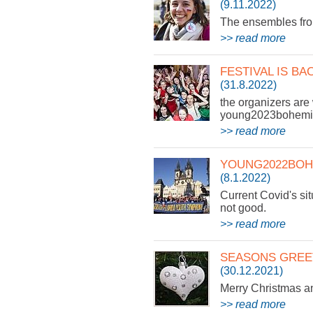
(9.11.2022)
The ensembles from
>> read more
FESTIVAL IS BA
(31.8.2022)
the organizers are 
young2023bohemia
>> read more
YOUNG2022BOH
(8.1.2022)
Current Covid's sit
not good.
>> read more
SEASONS GREE
(30.12.2021)
Merry Christmas 
>> read more