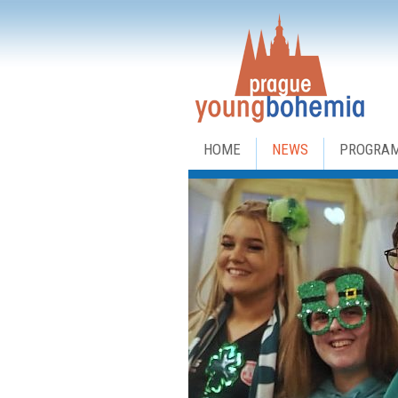
HOME
NEWS
PROGRA