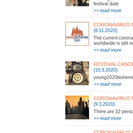
festival date
>> read more
CORONAVIRUS N
(8.11.2020)
The current corona
worldwide is still 
>> read more
FESTIVAL CANC
(10.3.2020)
young2020bohemia 
>> read more
CORONAVIRUS 
(9.3.2020)
There are 32 pers
>> read more
CORONAVIRUS 