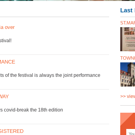
Last 
ST.MAR
a over
tival!
TOWNH
MANCE
ts of the festival is always the joint performance
WAY
>> view
rs covid-break the 18th edition
GISTERED