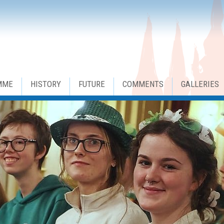
MME
HISTORY
FUTURE
COMMENTS
GALLERIES