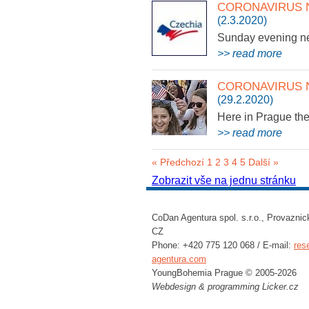
CORONAVIRUS 
(2.3.2020)
Sunday evening 
>> read more
CORONAVIRUS 
(29.2.2020)
Here in Prague the
>> read more
« Předchozí
1
2
3
4
5
Další »
Zobrazit vše na jednu stránku
CoDan Agentura spol. s.r.o., Provaznic
CZ
Phone: +420 775 120 068 / E-mail:
res
agentura.com
YoungBohemia Prague © 2005-2026
Webdesign & programming
Licker.cz