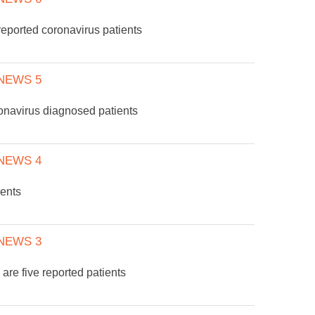
eported coronavirus patients
NEWS 5
onavirus diagnosed patients
NEWS 4
ients
NEWS 3
are five reported patients