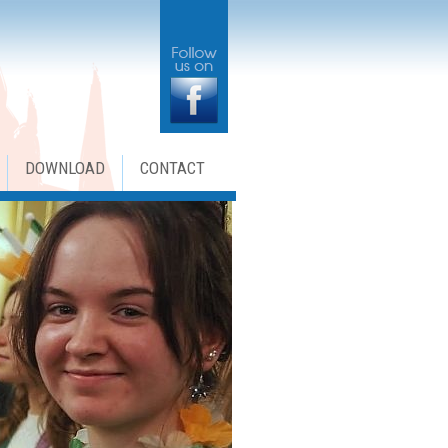
DOWNLOAD
CONTACT