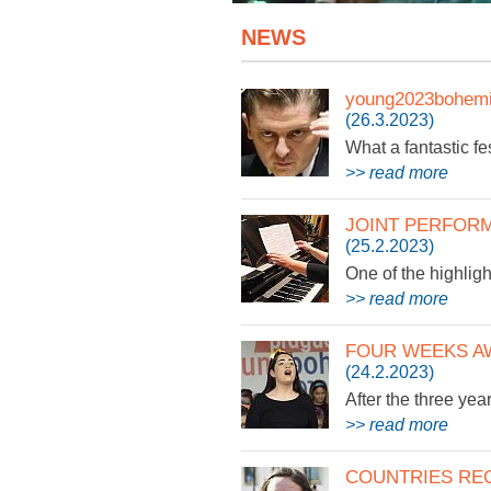
NEWS
young2023bohemi
(26.3.2023)
What a fantastic fes
>> read more
JOINT PERFOR
(25.2.2023)
One of the highligh
>> read more
FOUR WEEKS A
(24.2.2023)
After the three yea
>> read more
COUNTRIES RE