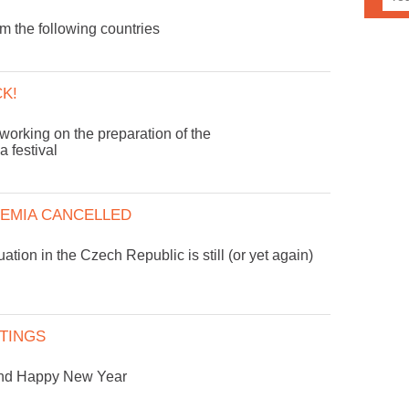
 the following countries
CK!
working on the preparation of the
 festival
EMIA CANCELLED
uation in the Czech Republic is still (or yet again)
TINGS
and Happy New Year