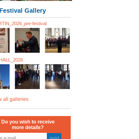
Festival Gallery
TIN_2026_pre-festival
ALL_2026
 all galleries
Do you wish to receive
more details?