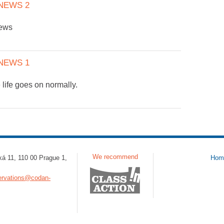
NEWS 2
news
NEWS 1
 life goes on normally.
We recommend
ká 11, 110 00 Prague 1,
Hom
ervations@codan-