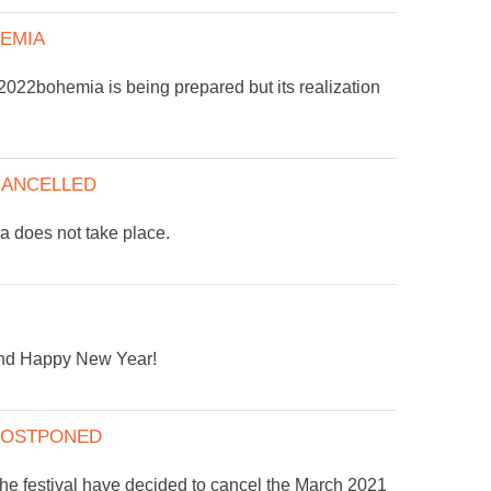
EMIA
2022bohemia is being prepared but its realization
 CANCELLED
does not take place.
and Happy New Year!
 POSTPONED
the festival have decided to cancel the March 2021