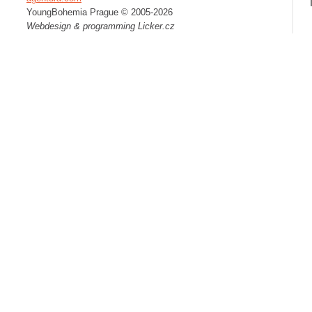
YoungBohemia Prague © 2005-2026
Webdesign & programming
Licker.cz