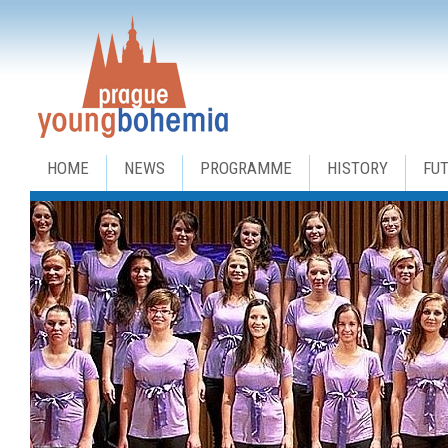
HOME
NEWS
PROGRAMME
HISTORY
FU