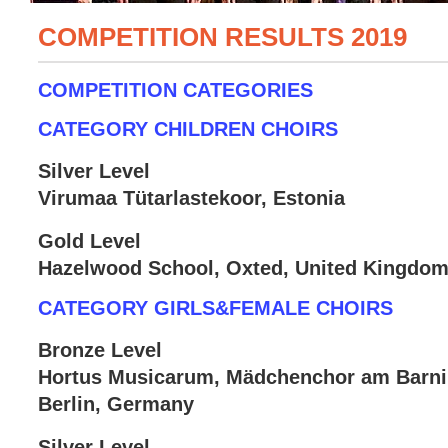
COMPETITION RESULTS 2019
COMPETITION CATEGORIES
CATEGORY CHILDREN CHOIRS
Silver Level
Virumaa Tütarlastekoor, Estonia
Gold Level
Hazelwood School, Oxted, United Kingdo
CATEGORY GIRLS&FEMALE CHOIRS
Bronze Level
Hortus Musicarum, Mädchenchor am Bar
Berlin, Germany
Silver Level