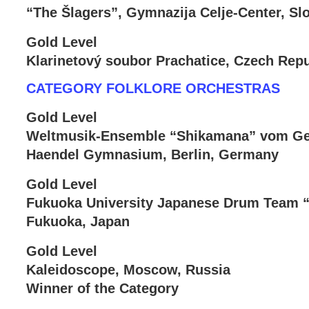
“The Šlagers”, Gymnazija Celje-Center, Sl
Gold Level
Klarinetový soubor Prachatice, Czech Repu
CATEGORY FOLKLORE ORCHESTRAS
Gold Level
Weltmusik-Ensemble “Shikamana” vom Geo
Haendel Gymnasium, Berlin, Germany
Gold Level
Fukuoka University Japanese Drum Team
Fukuoka, Japan
Gold Level
Kaleidoscope, Moscow, Russia
Winner of the Category