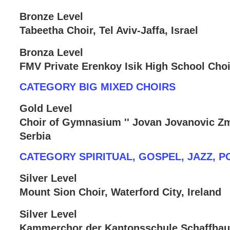
Bronze Level
Tabeetha Choir, Tel Aviv-Jaffa, Israel
Bronza Level
FMV Private Erenkoy Isik High School Choir
CATEGORY BIG MIXED CHOIRS
Gold Level
Choir of Gymnasium '' Jovan Jovanovic Zma
Serbia
CATEGORY SPIRITUAL, GOSPEL, JAZZ, P
Silver Level
Mount Sion Choir, Waterford City, Ireland
Silver Level
Kammerchor der Kantonsschule Schaffhau