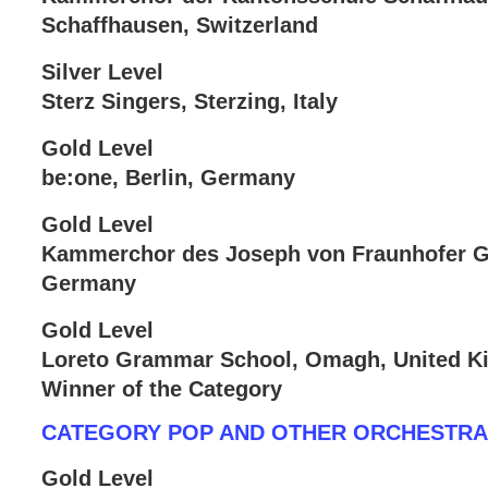
Schaffhausen, Switzerland
Silver Level
Sterz Singers, Sterzing, Italy
Gold Level
be:one, Berlin, Germany
Gold Level
Kammerchor des Joseph von Fraunhofer 
Germany
Gold Level
Loreto Grammar School, Omagh, United 
Winner of the Category
CATEGORY POP AND OTHER ORCHESTR
Gold Level