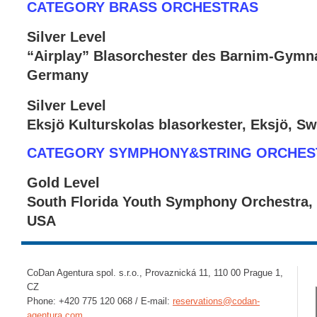
CATEGORY BRASS ORCHESTRAS
Silver Level
“Airplay” Blasorchester des Barnim-Gymna
Germany
Silver Level
Eksjö Kulturskolas blasorkester, Eksjö, S
CATEGORY SYMPHONY&STRING ORCHES
Gold Level
South Florida Youth Symphony Orchestra, 
USA
CoDan Agentura spol. s.r.o., Provaznická 11, 110 00 Prague 1,
CZ
Phone: +420 775 120 068 / E-mail:
reservations@codan-
agentura.com