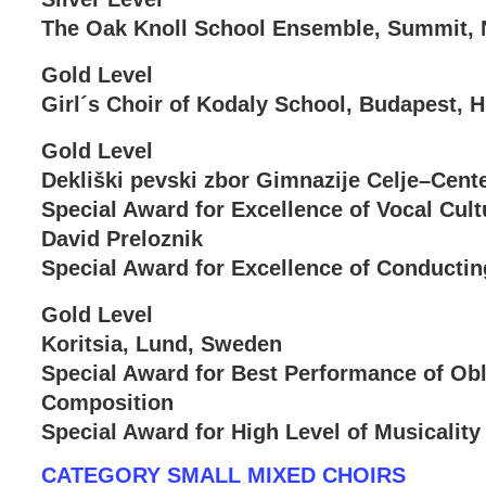
The Oak Knoll School Ensemble, Summit, 
Gold Level
Girl´s Choir of Kodaly School, Budapest, 
Gold Level
Dekliški pevski zbor Gimnazije Celje–Cente
Special Award for Excellence of Vocal Cult
David Preloznik
Special Award for Excellence of Conductin
Gold Level
Koritsia, Lund, Sweden
Special Award for Best Performance of Obl
Composition
Special Award for High Level of Musicality
CATEGORY SMALL MIXED CHOIRS