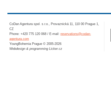
CoDan Agentura spol. s.r.o., Provaznická 11, 110 00 Prague 1,
CZ
Phone: +420 775 120 068 / E-mail:
reservations@codan-
agentura.com
YoungBohemia Prague © 2005-2026
Webdesign & programming
Licker.cz