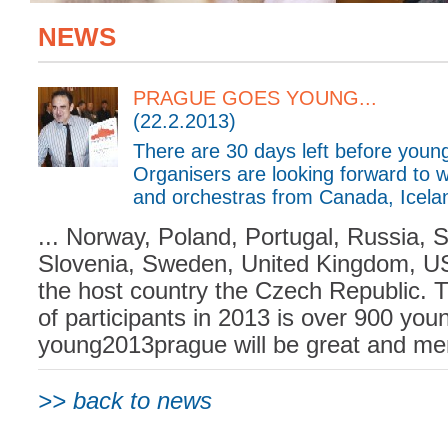
NEWS
PRAGUE GOES YOUNG...
(22.2.2013)
There are 30 days left before you
Organisers are looking forward to 
and orchestras from Canada, Iceland,
... Norway, Poland, Portugal, Russia, 
Slovenia, Sweden, United Kingdom, U
the host country the Czech Republic. 
of participants in 2013 is over 900 you
young2013prague will be great and mem
>> back to news