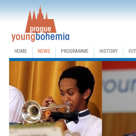
HOME
NEWS
PROGRAMME
HISTORY
FU