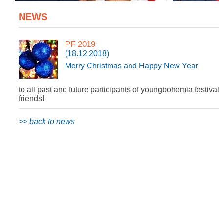
NEWS
PF 2019
(18.12.2018)
Merry Christmas and Happy New Year
to all past and future participants of youngbohemia festival
friends!
>> back to news