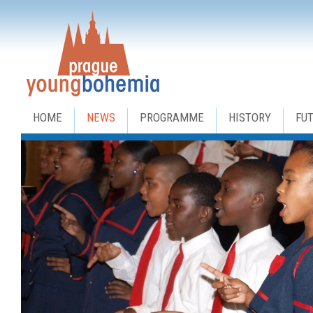
HOME
NEWS
PROGRAMME
HISTORY
FU