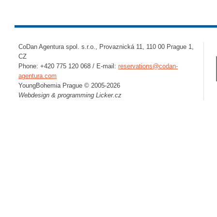
CoDan Agentura spol. s.r.o., Provaznická 11, 110 00 Prague 1,
CZ
Phone: +420 775 120 068 / E-mail:
reservations@codan-
agentura.com
YoungBohemia Prague © 2005-2026
Webdesign & programming
Licker.cz