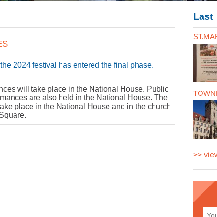
Last 
ST.MAR
ES
the 2024 festival has entered the final phase.
ances will take place in the National House. Public
TOWNH
rmances are also held in the National House. The
n take place in the National House and in the church
 Square.
>> view