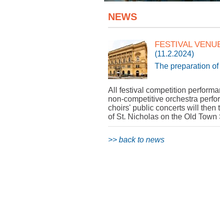
NEWS
FESTIVAL VENU
(11.2.2024)
The preparation of 
All festival competition perform
non-competitive orchestra perfo
choirs' public concerts will the
of St. Nicholas on the Old Town
>> back to news