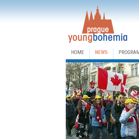
HOME
NEWS
PROGRA