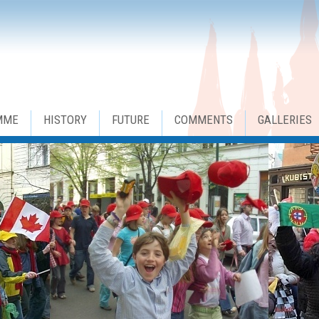
MME
HISTORY
FUTURE
COMMENTS
GALLERIES