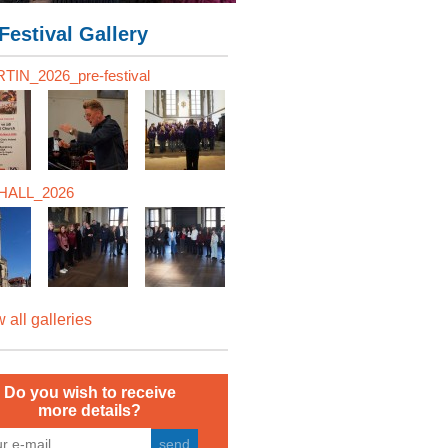
Festival Gallery
TIN_2026_pre-festival
ALL_2026
 all galleries
Do you wish to receive
more details?