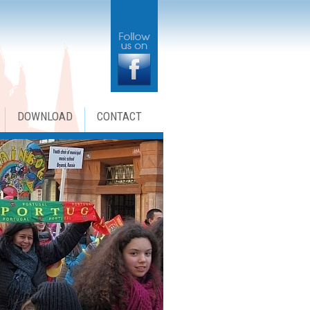
DOWNLOAD
CONTACT