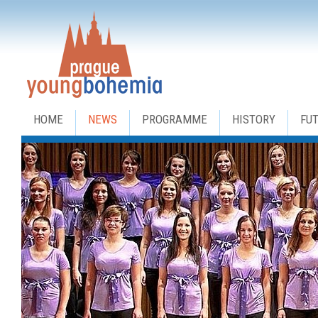
HOME
NEWS
PROGRAMME
HISTORY
FU