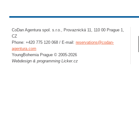
CoDan Agentura spol. s.r.o., Provaznická 11, 110 00 Prague 1,
CZ
Phone: +420 775 120 068 / E-mail:
reservations@codan-
agentura.com
YoungBohemia Prague © 2005-2026
Webdesign & programming
Licker.cz