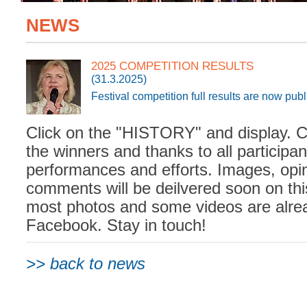
NEWS
2025 COMPETITION RESULTS
(31.3.2025)
Festival competition full results are now pub
Click on the "HISTORY" and display. C
the winners and thanks to all participan
performances and efforts. Images, opi
comments will be deilvered soon on th
most photos and some videos are alre
Facebook. Stay in touch!
>> back to news