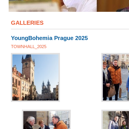
GALLERIES
YoungBohemia Prague 2025
TOWNHALL_2025