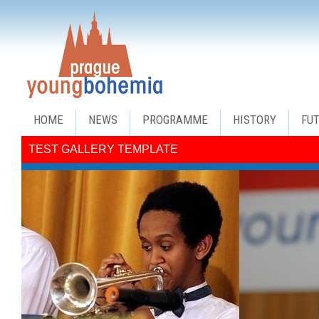
HOME
NEWS
PROGRAMME
HISTORY
FU
TEST GALLERY TEMPLATE