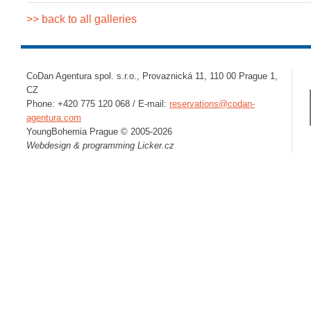
>> back to all galleries
CoDan Agentura spol. s.r.o., Provaznická 11, 110 00 Prague 1,
CZ
Phone: +420 775 120 068 / E-mail:
reservations@codan-
agentura.com
YoungBohemia Prague © 2005-2026
Webdesign & programming
Licker.cz