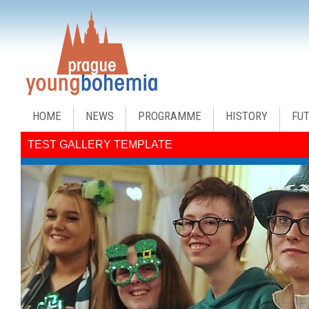
HOME
NEWS
PROGRAMME
HISTORY
FU
TEST GALLERY TEMPLATE