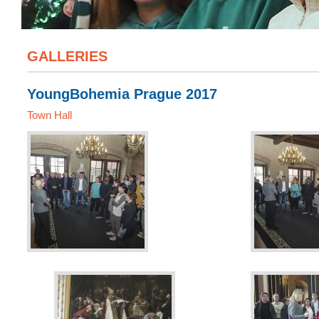
GALLERIES
YoungBohemia Prague 2017
Town Hall