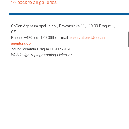
>> back to all galleries
CoDan Agentura spol. s.r.o., Provaznická 11, 110 00 Prague 1,
CZ
Phone: +420 775 120 068 / E-mail:
reservations@codan-
agentura.com
YoungBohemia Prague © 2005-2026
Webdesign & programming
Licker.cz