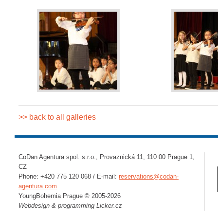
>> back to all galleries
CoDan Agentura spol. s.r.o., Provaznická 11, 110 00 Prague 1,
CZ
Phone: +420 775 120 068 / E-mail:
reservations@codan-
agentura.com
YoungBohemia Prague © 2005-2026
Webdesign & programming
Licker.cz