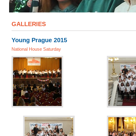
GALLERIES
Young Prague 2015
National House Saturday