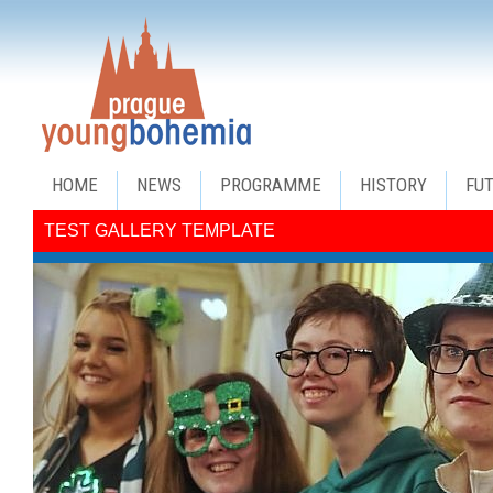
HOME
NEWS
PROGRAMME
HISTORY
FU
TEST GALLERY TEMPLATE