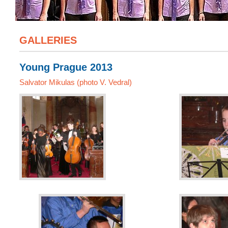
GALLERIES
Young Prague 2013
Salvator Mikulas (photo V. Vedral)