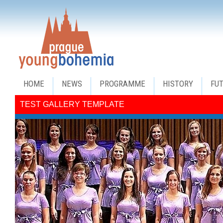
HOME
NEWS
PROGRAMME
HISTORY
FU
TEST GALLERY TEMPLATE