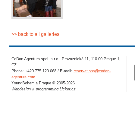
>> back to all galleries
CoDan Agentura spol. s.r.o., Provaznická 11, 110 00 Prague 1,
CZ
Phone: +420 775 120 068 / E-mail:
reservations@codan-
agentura.com
YoungBohemia Prague © 2005-2026
Webdesign & programming
Licker.cz