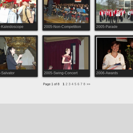
-Kaleidoscope
2005-Non-Competition
2005-Parade
-Salvator
2005-Swing-Concert
2006-Awards
Page 1 of 8
1
2
3
4
5
6
7
8
»»