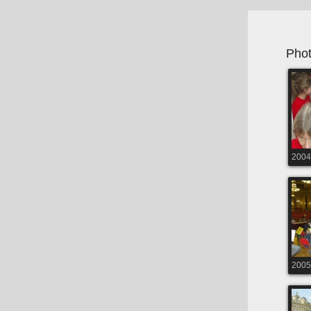
Phot
2004
2005