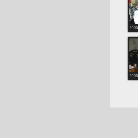
2005
2005