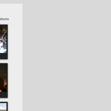
albums