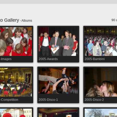
o Gallery
90 
- Albums
-Images
2005-Awards
2005-Bambini
-Competition
2005-Disco-1
2005-Disco-2